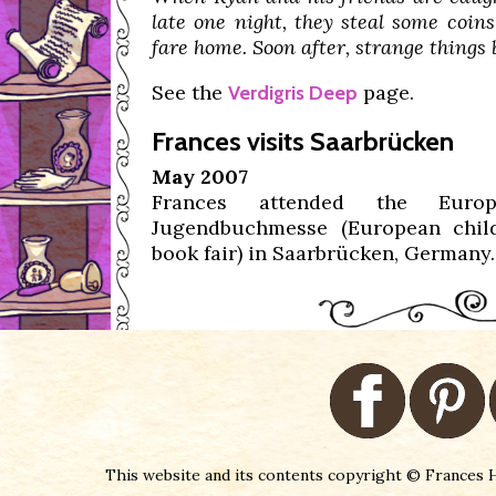
late one night, they steal some coins
fare home. Soon after, strange things 
See the
page.
Verdigris Deep
Frances visits Saarbrücken
May 2007
Frances attended the Europ
Jugendbuchmesse (European chil
book fair) in Saarbrücken, Germany.
This website and its contents copyright © Frances H