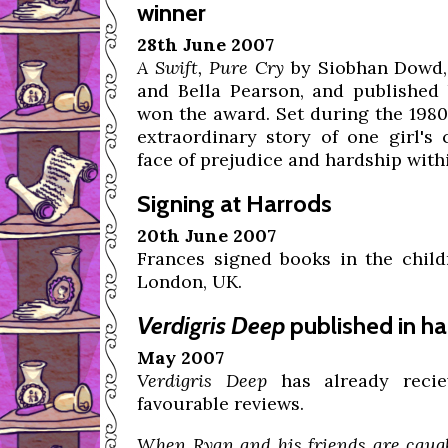
winner
28th June 2007
A Swift, Pure Cry
by Siobhan Dowd, 
and Bella Pearson, and published 
won the award. Set during the 1980s 
extraordinary story of one girl's
face of prejudice and hardship wit
Signing at Harrods
20th June 2007
Frances signed books in the chil
London, UK.
Verdigris Deep
published in ha
May 2007
Verdigris Deep
has already reci
favourable reviews.
When Ryan and his friends are caug