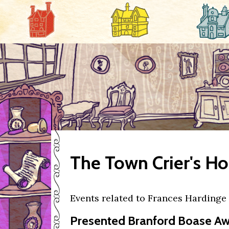
The Town Crier's H
Events related to Frances Hardinge
Presented Branford Boase Awa