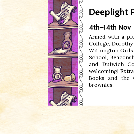
Deeplight
P
4th–14th Nov
Armed with a pl
College, Dorothy
Withington Girls
School, Beaconsf
and Dulwich Col
welcoming! Extra
Books and the 
brownies.