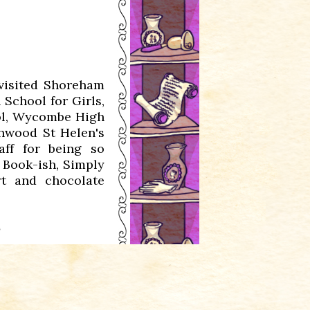
visited Shoreham
School for Girls,
ool, Wycombe High
thwood St Helen's
aff for being so
 Book-ish, Simply
t and chocolate