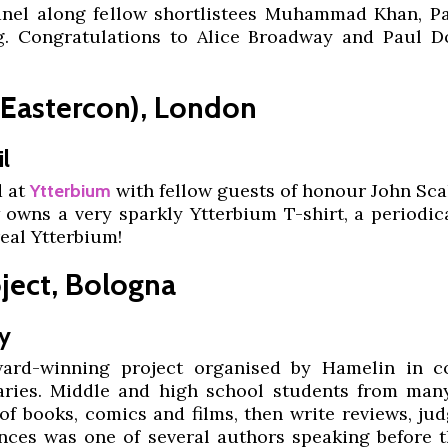
panel along fellow shortlistees Muhammad Khan, P
g. Congratulations to Alice Broadway and Paul Do
(Eastercon), London
l
d at
with fellow guests of honour John Sca
Ytterbium
owns a very sparkly Ytterbium T-shirt, a periodic
eal Ytterbium!
ject, Bologna
y
rd-winning project organised by Hamelin in co
raries. Middle and high school students from man
t of books, comics and films, then write reviews, j
ances was one of several authors speaking before t