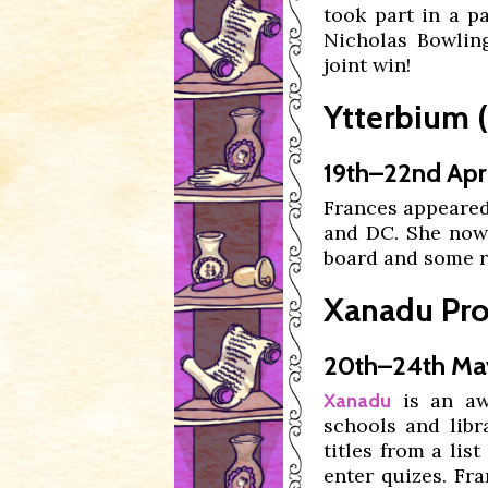
took part in a 
Nicholas Bowlin
joint win!
Ytterbium 
19th–22nd Apri
Frances appeare
and DC. She now 
board and some r
Xanadu Pro
20th–24th Ma
is an awa
Xanadu
schools and lib
titles from a lis
enter quizes. Fr