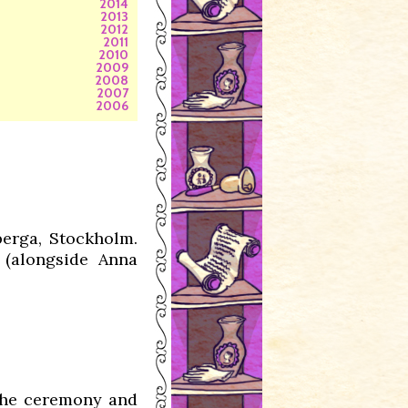
2014
2013
2012
2011
2010
2009
2008
2007
2006
berga, Stockholm.
(alongside Anna
 the ceremony and