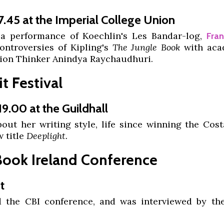
7.45 at the Imperial College Union
 a performance of Koechlin's Les Bandar-log,
Fra
ontroversies of Kipling's
The Jungle Book
with aca
ion Thinker Anindya Raychaudhuri.
t Festival
19.00 at the Guildhall
out her writing style, life since winning the Cost
 title
Deeplight.
Book Ireland Conference
t
d the CBI conference, and was interviewed by the