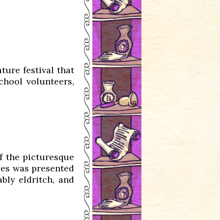
ature festival that
chool volunteers,
of the picturesque
nces was presented
ably eldritch, and