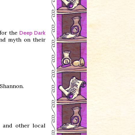
for the
Deep Dark
and myth on their
 Shannon.
 and other local