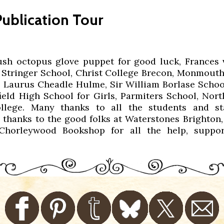
ublication Tour
ush octopus glove puppet for good luck, Frances 
 Stringer School, Christ College Brecon, Monmouth 
, Laurus Cheadle Hulme, Sir William Borlase Sch
ield High School for Girls, Parmiters School, Nor
lege. Many thanks to all the students and st
 thanks to the good folks at Waterstones Brighton,
Chorleywood Bookshop for all the help, suppor