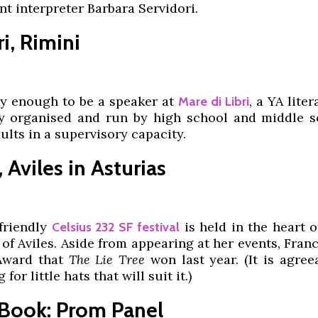
ant interpreter Barbara Servidori.
i, Rimini
y enough to be a speaker at
, a YA liter
Mare di Libri
ly organised and run by high school and middle s
dults in a supervisory capacity.
 Aviles in Asturias
friendly
is held in the heart 
Celsius 232 SF festival
of Aviles. Aside from appearing at her events, Fra
 Award that
The Lie Tree
won last year. (It is agree
for little hats that will suit it.)
 Book: Prom Panel