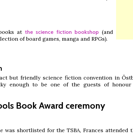
 books at
(and
the science fiction bookshop
llection of board games, manga and RPGs).
h
ct but friendly science fiction convention in Öst
cky enough to be one of the guests of honour 
hools Book Award ceremony
ee
was shortlisted for the TSBA, Frances attended