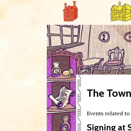
The Town 
Events related t
Signing at 