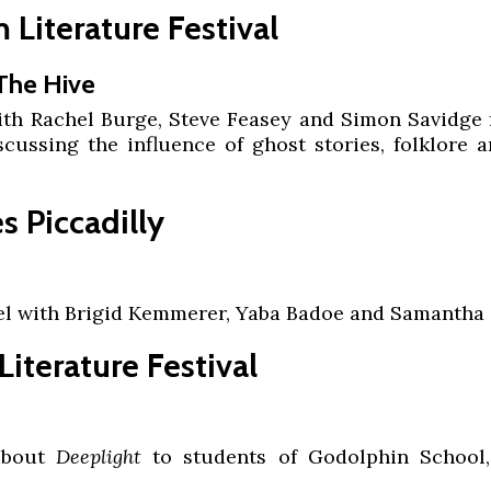
Literature Festival
 The Hive
ith Rachel Burge, Steve Feasey and Simon Savidge 
iscussing the influence of ghost stories, folklore 
 Piccadilly
el with Brigid Kemmerer, Yaba Badoe and Samantha
iterature Festival
 about
Deeplight
to students of Godolphin School,