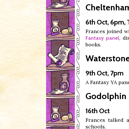
Cheltenham 
6th Oct, 6pm,
Frances joined w
, d
Fantasy panel
books.
Waterstones
9th Oct, 7pm
A Fantasy YA pan
Godolphin L
16th Oct
Frances talked
schools.