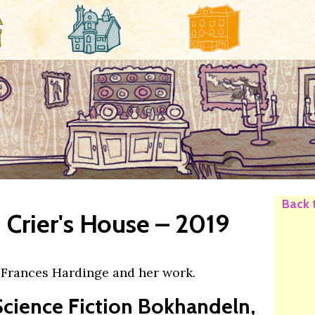
Back 
Crier's House – 2019
o Frances Hardinge and her work.
Science Fiction Bokhandeln,