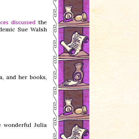
the
nces discussed
demic Sue Walsh
a, and her books,
 wonderful Julia