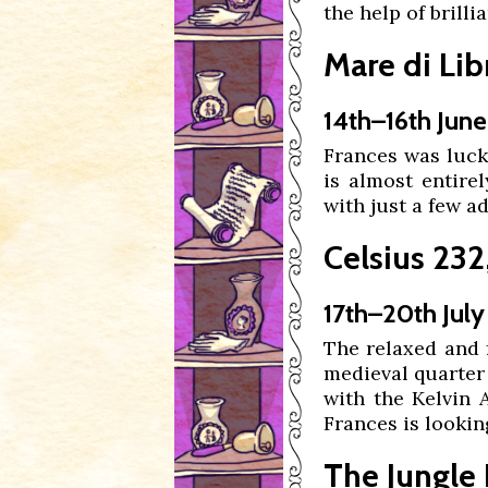
the help of brilli
Mare di Libr
14th–16th June
Frances was luck
is almost entire
with just a few a
Celsius 232,
17th–20th July
The relaxed and 
medieval quarter 
with the Kelvin
Frances is looking 
The Jungle