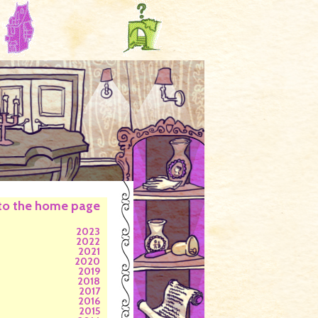
to the home page
2023
2022
2021
2020
2019
2018
2017
2016
2015