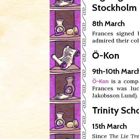
Stockholm
8th March
Frances signed
admired their co
Ö-Kon
9th-10th Marc
is a compa
Ö-Kon
Frances was lu
Jakobsson Lund).
Trinity Sc
15th March
Since
The Lie Tr