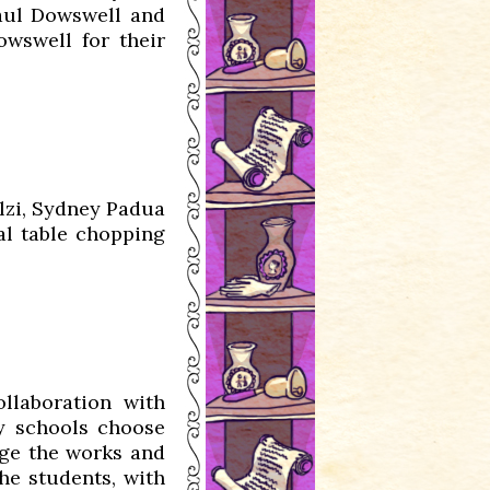
aul Dowswell and
wswell for their
lzi, Sydney Padua
al table chopping
llaboration with
y schools choose
udge the works and
he students, with