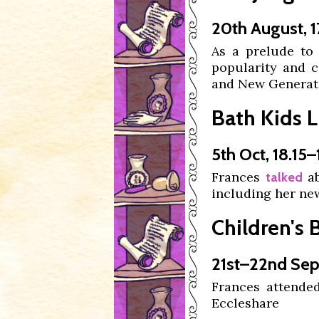
20th August, 1
As a prelude to
popularity and c
and New Generat
Bath Kids Li
5th Oct, 18.15–
Frances
ab
talked
including her new
Children's 
21st–22nd Sep
Frances attende
Eccleshare