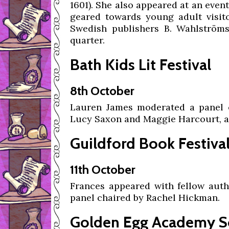
1601). She also appeared at an event
geared towards young adult visitor
Swedish publishers B. Wahlströms,
quarter.
Bath Kids Lit Festival
8th October
Lauren James moderated a panel e
Lucy Saxon and Maggie Harcourt, al
Guildford Book Festiva
11th October
Frances appeared with fellow auth
panel chaired by Rachel Hickman.
Golden Egg Academy S