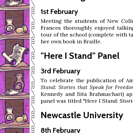
1st February
Meeting the students of New Coll
Frances thoroughly enjoyed talkin
tour of the school (complete with t
her own book in Braille.
"Here I Stand" Panel
3rd February
To celebrate the publication of Am
Stand: Stories that Speak for Freedo
Kennedy and Sita Brahmachari) ap
panel was titled "Here I Stand: Stori
Newcastle University
8th February