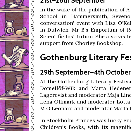
21st–28th September
In the wake of the publication of
A
School in Hammersmith, Sevenoa
conversation' event with Lisa O'Ke
in Dulwich, Mr B's Emporium of Re
Scientific Institution. She also vi
support from Chorley Bookshop.
Gothenburg Literary Fe
29th September–4th October
At the Gothenburg Literary Festiva
Domellöf-Wik and Marta Hedener,
Lagerqvist and moderator Maja Lindq
Lena Ollmark and moderator Lotta 
M G Leonard and moderator Marta 
In Stockholm Frances was lucky eno
Children's Books, with its magnifi