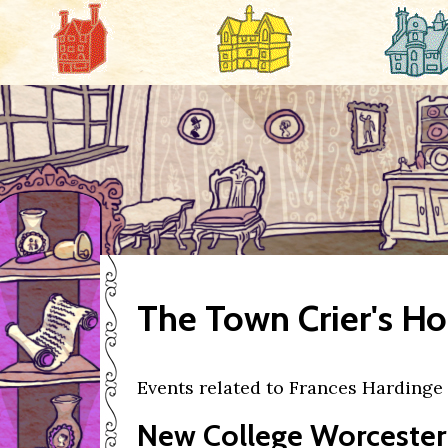
The Town Crier's H
Events related to Frances Hardinge
New College Worcester 