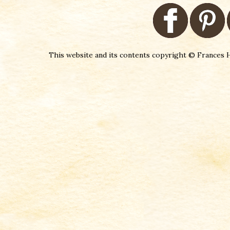
This website and its contents copyright © Frances H