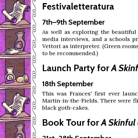
Festivaletteratura
7th–9th September
As well as exploring the beautiful
media interviews, and a schools p
Vettori as interpreter. (Green room
to be recommended.)
Launch Party for
A Skin
18th September
This was Frances' first ever launc
Martin-in-the-Fields. There were fli
black goth-cakes.
Book Tour for
A Skinfu