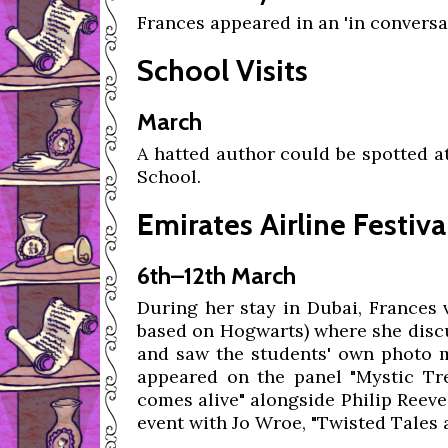
Frances appeared in an 'in convers
School Visits
March
A hatted author could be spotted a
School.
Emirates Airline Festiva
6th–12th March
During her stay in Dubai, Frances 
based on Hogwarts) where she discu
and saw the students' own photo
appeared on the panel "Mystic Tre
comes alive" alongside Philip Reeve
event with Jo Wroe, "Twisted Tales 