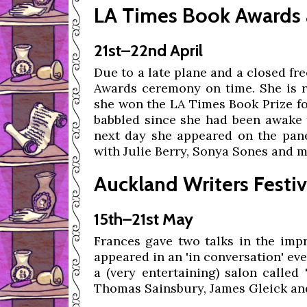
LA Times Book Awards 
21st–22nd April
Due to a late plane and a closed fr
Awards ceremony on time. She is ra
she won the LA Times Book Prize fo
babbled since she had been awake f
next day she appeared on the panel
with Julie Berry, Sonya Sones and 
Auckland Writers Festiv
15th–21st May
Frances gave two talks in the impr
appeared in an 'in conversation' eve
a (very entertaining) salon called
Thomas Sainsbury, James Gleick an