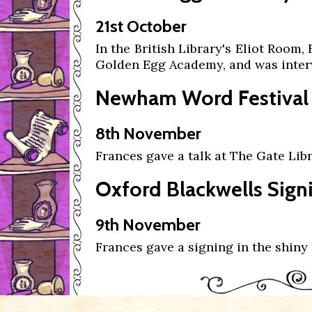
21st October
In the British Library's Eliot Room,
Golden Egg Academy, and was inte
Newham Word Festival
8th November
Frances gave a talk at The Gate Libr
Oxford Blackwells Sign
9th November
Frances gave a signing in the shiny