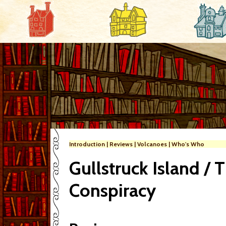
Introduction
|
Reviews
|
Volcanoes
|
Who's Who
Gullstruck Island / 
Conspiracy