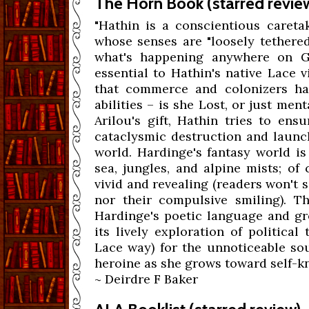
The Horn Book (starred revie
"Hathin is a conscientious caretak
whose senses are "loosely tethered
what's happening anywhere on Gul
essential to Hathin's native Lace 
that commerce and colonizers hav
abilities – is she Lost, or just men
Arilou's gift, Hathin tries to ens
cataclysmic destruction and launch
world. Hardinge's fantasy world i
sea, jungles, and alpine mists; of
vivid and revealing (readers won't 
nor their compulsive smiling). Th
Hardinge's poetic language and gr
its lively exploration of politica
Lace way) for the unnoticeable sou
heroine as she grows toward self-kn
~ Deirdre F Baker