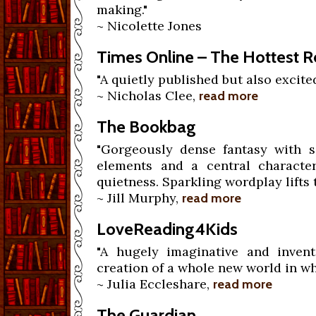
making."
~ Nicolette Jones
Times Online – The Hottest 
"A quietly published but also excited
~ Nicholas Clee,
read more
The Bookbag
"Gorgeously dense fantasy with so
elements and a central charact
quietness. Sparkling wordplay lifts 
~ Jill Murphy,
read more
LoveReading4Kids
"A hugely imaginative and invent
creation of a whole new world in wh
~ Julia Eccleshare,
read more
The Guardian