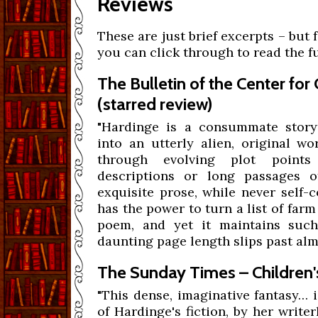
Reviews
These are just brief excerpts – but 
you can click through to read the fu
The Bulletin of the Center for
(starred review)
"Hardinge is a consummate storyt
into an utterly alien, original wo
through evolving plot points
descriptions or long passages of
exquisite prose, while never self-
has the power to turn a list of far
poem, and yet it maintains such
daunting page length slips past alm
The Sunday Times – Children'
"This dense, imaginative fantasy… is
of Hardinge's fiction, by her write