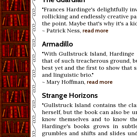
"Frances Hardinge's delightfully in
rollicking and endlessly creative pa
the point. Maybe that's why it's a kid
~ Patrick Ness,
read more
Armadillo
"With Gullstruck Island, Hardinge i
that of such treacherous ground, bu
best yet and the first to show that
and linguistic brio."
~ Mary Hoffman,
read more
Strange Horizons
"Gullstruck Island contains the cl
herself, but the book can also be 
know themselves and to know the
Hardinge's books grows in subtl
grumbles and shifts and slides un