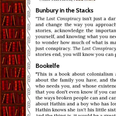
Bunbury in the Stacks
"The Lost Conspiracy
isn’t just a da
and change the way you approach l
stories, acknowledge the importa
yourself, and knowing what you need 
to wonder how much of what is mad
just conspiracy.
The Lost Conspirac
stories end, you will know you can g
Bookelfe
"This is a book about colonialism 
about the family you have, and t
who needs you, and whose existenc
that you don't even know if you can 
the ways broken people can and can't
about Hathin and a boy who has lost 
Hathin knows she
isn't
his little sis
And the thing is, it would be a grea