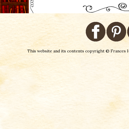
This website and its contents copyright © Frances H