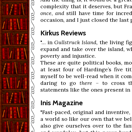
complexity that it deserves, but 
once
,
and
still have time for incre
occasion, and I just closed the last
Kirkus Reviews
"… in
Gullstruck Island,
the living f
expand and take over the island, wh
poverty and injustice.
These are quite political books, m
at least four of Hardinge’s five t
myself to be well-read when it come
daring to go
there
– to cross th
statements like the ones present in 
Inis Magazine
"Fast-paced, original and inventive
a world so like our own that we belie
also give ourselves over to the fa