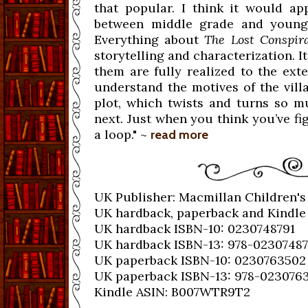
that popular. I think it would ap
between middle grade and young a
Everything about
The Lost Conspir
storytelling and characterization. It
them are fully realized to the exte
understand the motives of the vill
plot, which twists and turns so m
next. Just when you think you’ve f
a loop." ~
read more
UK Publisher: Macmillan Children's
UK hardback, paperback and Kindle 
UK hardback ISBN-10: 0230748791
UK hardback ISBN-13: 978-0230748
UK paperback ISBN-10: 0230763502
UK paperback ISBN-13: 978-023076
Kindle ASIN: B007WTR9T2