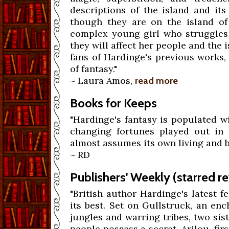
descriptions of the island and its
though they are on the island of
complex young girl who struggles
they will affect her people and the 
fans of Hardinge's previous works,
of fantasy."
~ Laura Amos,
read more
Books for Keeps
"Hardinge's fantasy is populated w
changing fortunes played out in 
almost assumes its own living and b
~ RD
Publishers' Weekly (starred r
"British author Hardinge's latest f
its best. Set on Gullstruck, an en
jungles and warring tribes, two sis
people possess a secret. Arilou, fir