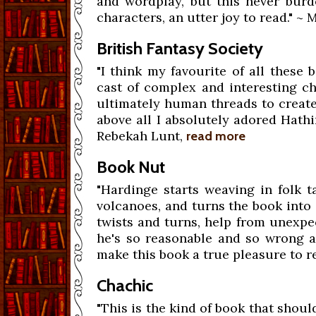
and wordplay, but this never burde
characters, an utter joy to read." ~
British Fantasy Society
"I think my favourite of all these
cast of complex and interesting ch
ultimately human threads to creat
above all I absolutely adored Hathi
Rebekah Lunt,
read more
Book Nut
"Hardinge starts weaving in folk ta
volcanoes, and turns the book into 
twists and turns, help from unexpe
he's so reasonable and so wrong at
make this book a true pleasure to re
Chachic
"This is the kind of book that should