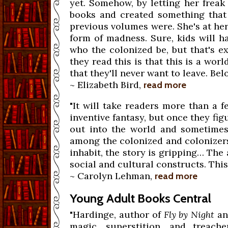
yet. Somehow, by letting her freak
books and created something that 
previous volumes were. She's at her
form of madness. Sure, kids will h
who the colonized be, but that's e
they read this is that this is a wor
that they'll never want to leave. Bel
~ Elizabeth Bird,
read more
"It will take readers more than a fe
inventive fantasy, but once they fi
out into the world and sometimes g
among the colonized and colonizers
inhabit, the story is gripping… The 
social and cultural constructs. This 
~ Carolyn Lehman,
read more
Young Adult Books Central
"Hardinge, author of
Fly by Night
a
magic, superstition, and treach