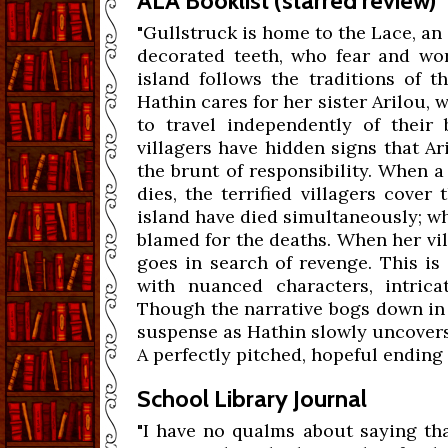
ALA Booklist (starred review)
"Gullstruck is home to the Lace, an
decorated teeth, who fear and wor
island follows the traditions of t
Hathin cares for her sister Arilou, 
to travel independently of their 
villagers have hidden signs that A
the brunt of responsibility. When a
dies, the terrified villagers cover
island have died simultaneously; wh
blamed for the deaths. When her vi
goes in search of revenge. This is
with nuanced characters, intrica
Though the narrative bogs down in 
suspense as Hathin slowly uncovers
A perfectly pitched, hopeful ending 
School Library Journal
"I have no qualms about saying th