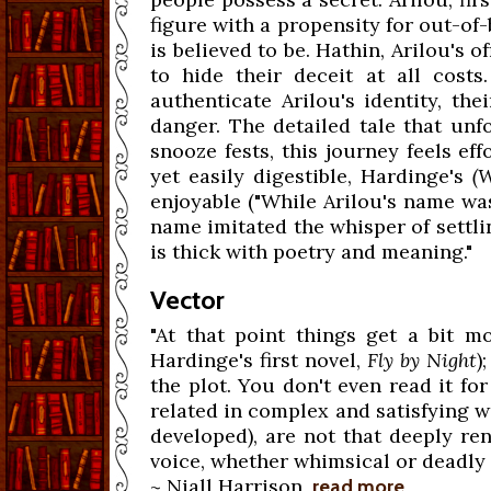
figure with a propensity for out-of-
is believed to be. Hathin, Arilou's o
to hide their deceit at all cos
authenticate Arilou's identity, th
danger. The detailed tale that unf
snooze fests, this journey feels ef
yet easily digestible, Hardinge's
(
enjoyable ("While Arilou's name wa
name imitated the whisper of settlin
is thick with poetry and meaning."
Vector
"At that point things get a bit mo
Hardinge's first novel,
Fly by Night
)
the plot. You don't even read it fo
related in complex and satisfying wa
developed), are not that deeply re
voice, whether whimsical or deadly 
~ Niall Harrison,
read more