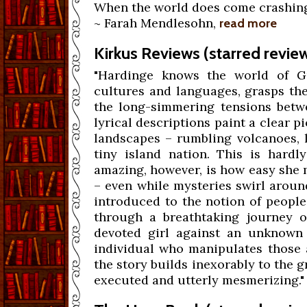
When the world does come crashing do
~ Farah Mendlesohn,
read more
Kirkus Reviews (starred revie
"Hardinge knows the world of Gu
cultures and languages, grasps th
the long-simmering tensions betwe
lyrical descriptions paint a clear p
landscapes – rumbling volcanoes, l
tiny island nation. This is hardl
amazing, however, is how easy she m
– even while mysteries swirl aroun
introduced to the notion of people
through a breathtaking journey o
devoted girl against an unknown 
individual who manipulates those 
the story builds inexorably to the g
executed and utterly mesmerizing."